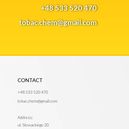
+48 533 520 470
tobac.chem@gmail.com
CONTACT
+48 533 520 470
tobac.chem@gmail.com
Address:
ul. Słowackiego 20