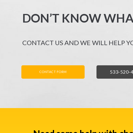
DON’T KNOW WHA
CONTACT US AND WE WILL HELP Y
FORMULARZ KONTAKTOWY
ZADZWO
533-520-
CONTACT FORM