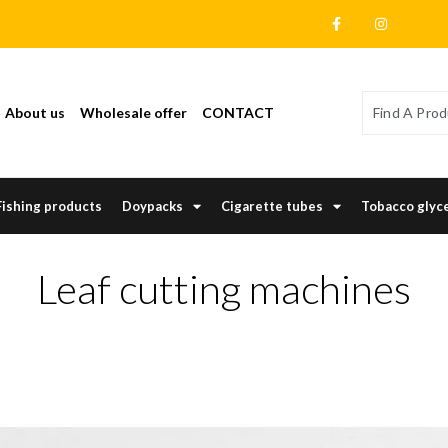
About us
Wholesale offer
CONTACT
Fishing products
Doypacks
Cigarette tubes
Tobacco glyc
Leaf cutting machines