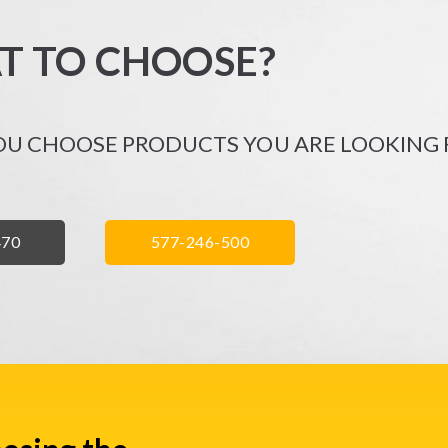
T TO CHOOSE?
OU CHOOSE PRODUCTS YOU ARE LOOKING 
Ń
ZADZWOŃ
470
577-246-500