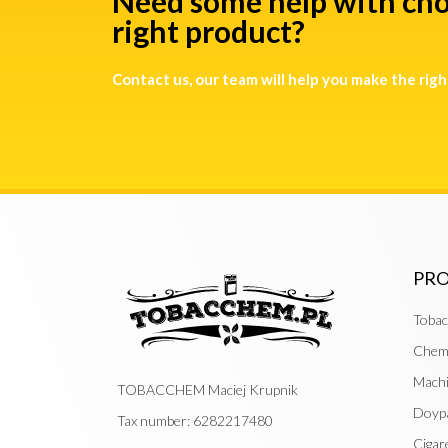
Need some help with cho
right product?
Contact us, our team will help you make the righ
PR
Tobac
Chemi
Mach
TOBACCHEM Maciej Krupnik
Doyp
Tax number: 6282217480
Cigar