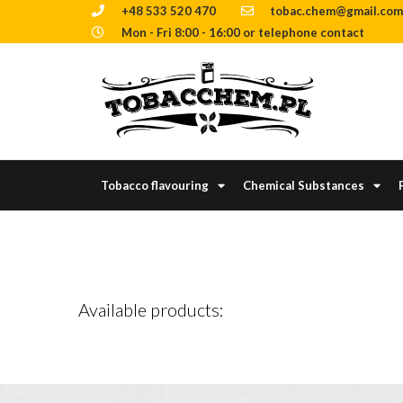
+48 533 520 470
tobac.chem@gmail.com
Mon - Fri 8:00 - 16:00 or telephone contact
Tobacco flavouring
Chemical Substances
Available products: