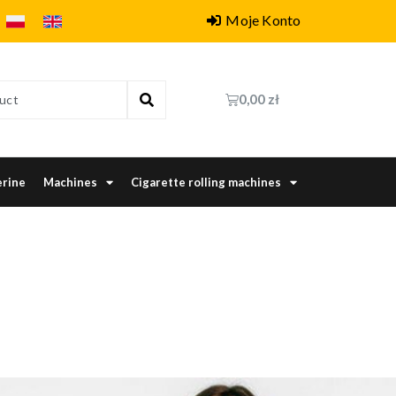
Moje Konto
0,00
zł
erine
Machines
Cigarette rolling machines