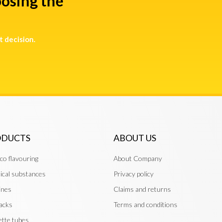
osing the
t decision.
ODUCTS
ABOUT US
co flavouring
About Company
cal substances
Privacy policy
ines
Claims and returns
acks
Terms and conditions
ette tubes