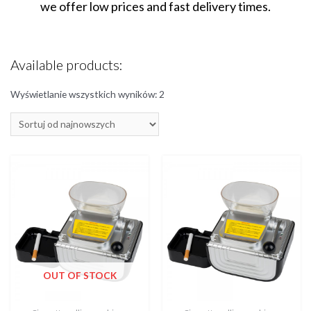
we offer low prices and fast delivery times.
Available products:
Wyświetlanie wszystkich wyników: 2
OUT OF STOCK