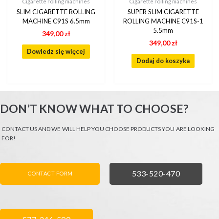
Cigarette rolling machines
Cigarette rolling machines
SLIM CIGARETTE ROLLING
SUPER SLIM CIGARETTE
MACHINE C91S 6.5mm
ROLLING MACHINE C91S-1
5.5mm
349,00
zł
349,00
zł
Dowiedz się więcej
Dodaj do koszyka
DON’T KNOW WHAT TO CHOOSE?
CONTACT US AND WE WILL HELP YOU CHOOSE PRODUCTS YOU ARE LOOKING
FOR!
FORMULARZ KONTAKTOWY
ZADZWOŃ
533-520-470
CONTACT FORM
ZADZWOŃ