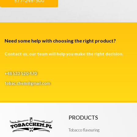
577-246-500
Need some help with choosing the right product?
Contact us, our team will help you make the right decision.
+48 533 520 470
tobac.chem@gmail.com
PRODUCTS
Tobacco flavouring