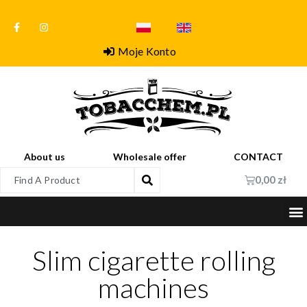
Moje Konto
About us
Wholesale offer
CONTACT
0,00
zł
Slim cigarette rolling
machines