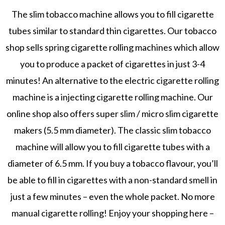
The slim tobacco machine allows you to fill cigarette
tubes similar to standard thin cigarettes. Our tobacco
shop sells spring cigarette rolling machines which allow
you to produce a packet of cigarettes in just 3-4
minutes! An alternative to the electric cigarette rolling
machine is a injecting cigarette rolling machine. Our
online shop also offers super slim / micro slim cigarette
makers (5.5 mm diameter). The classic slim tobacco
machine will allow you to fill cigarette tubes with a
diameter of 6.5 mm. If you buy a tobacco flavour, you’ll
be able to fill in cigarettes with a non-standard smell in
just a few minutes – even the whole packet. No more
manual cigarette rolling! Enjoy your shopping here –